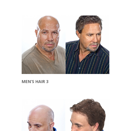
MEN’S HAIR 3