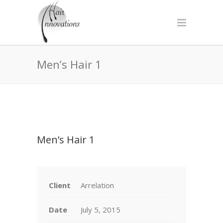
Men’s Hair 1
Men’s Hair 1
Client
Arrelation
Date
July 5, 2015