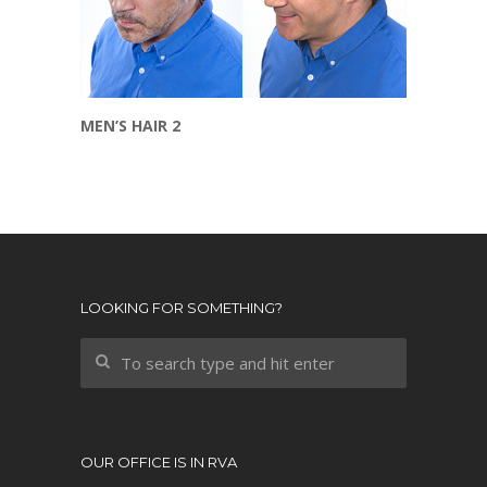
MEN’S HAIR 2
LOOKING FOR SOMETHING?
OUR OFFICE IS IN RVA