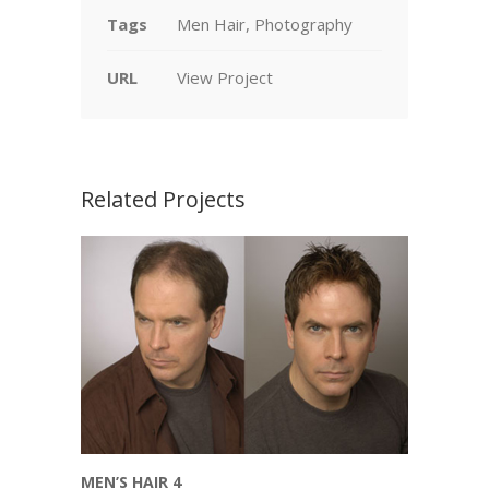
Tags
Men Hair, Photography
URL
View Project
Related Projects
MEN’S HAIR 4